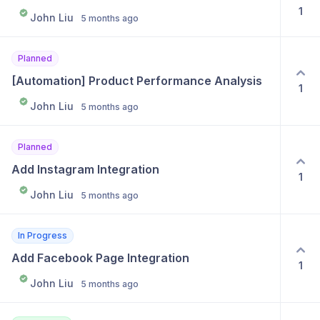
1
John Liu
5 months ago
Planned
[Automation] Product Performance Analysis
1
John Liu
5 months ago
Planned
Add Instagram Integration
1
John Liu
5 months ago
In Progress
Add Facebook Page Integration
1
John Liu
5 months ago