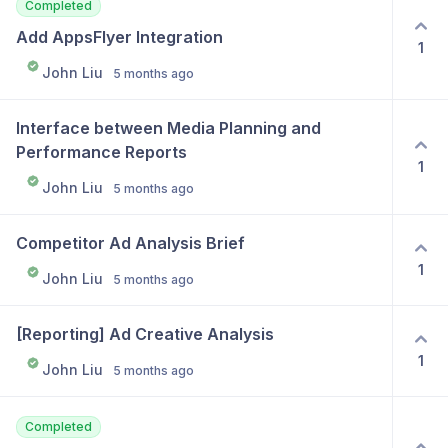
Completed
Add AppsFlyer Integration
1
John Liu
5 months ago
Interface between Media Planning and 
Performance Reports
1
John Liu
5 months ago
Competitor Ad Analysis Brief
1
John Liu
5 months ago
[Reporting] Ad Creative Analysis
1
John Liu
5 months ago
Completed