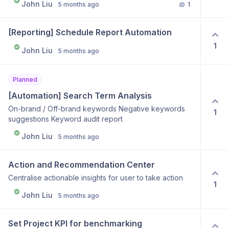
John Liu
5 months ago
1
[Reporting] Schedule Report Automation
1
John Liu
5 months ago
Planned
[Automation] Search Term Analysis
On-brand / Off-brand keywords Negative keywords
1
suggestions Keyword audit report
John Liu
5 months ago
Action and Recommendation Center
Centralise actionable insights for user to take action
1
John Liu
5 months ago
Set Project KPI for benchmarking