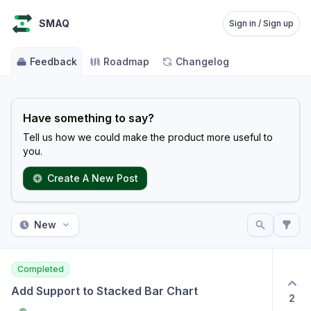
SMAQ
Sign in / Sign up
Feedback
Roadmap
Changelog
Have something to say?
Tell us how we could make the product more useful to
you.
Create A New Post
New
Completed
Add Support to Stacked Bar Chart
2