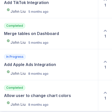
Add TikTok Integration
1
John Liu
5 months ago
Completed
Merge tables on Dashboard
1
John Liu
5 months ago
In Progress
Add Apple Ads Integration
1
John Liu
8 months ago
Completed
Allow user to change chart colors
1
John Liu
8 months ago